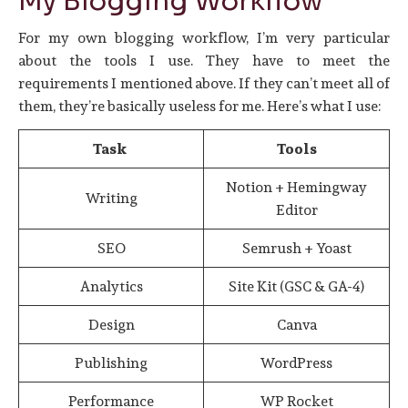
My Blogging Workflow
For my own blogging workflow, I’m very particular
about the tools I use. They have to meet the
requirements I mentioned above. If they can’t meet all of
them, they’re basically useless for me. Here’s what I use:
Task
Tools
Notion + Hemingway
Writing
Editor
SEO
Semrush + Yoast
Analytics
Site Kit (GSC & GA-4)
Design
Canva
Publishing
WordPress
Performance
WP Rocket