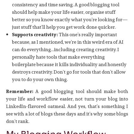
consistency and time saving. A good blogging tool
should help make your life easier, organise stuff
better so you know exactly what you’re looking for—
just stuff that’ll help you get work done quicker.
Supports creativity:
This one’s really important
because, as I mentioned, we’re in this weird era of AI
can do everything…including creating creativity. I
personally hate tools that make everything
boilerplate because it kills individuality and honestly
destroys creativity. Don’t go for tools that don’t allow
you to do your own thing.
Remember:
A good blogging tool should make both
your life and workflow easier, not turn your blog into
LinkedIn-flavored oatmeal. And yes, that’s something I
see with a lot of blogs these days and it’s why some blogs
don’t rank.