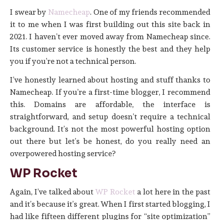
I swear by
Namecheap
. One of my friends recommended
it to me when I was first building out this site back in
2021. I haven’t ever moved away from Namecheap since.
Its customer service is honestly the best and they help
you if you’re not a technical person.
I’ve honestly learned about hosting and stuff thanks to
Namecheap. If you’re a first-time blogger, I recommend
this. Domains are affordable, the interface is
straightforward, and setup doesn’t require a technical
background. It’s not the most powerful hosting option
out there but let’s be honest, do you really need an
overpowered hosting service?
WP Rocket
Again, I’ve talked about
WP Rocket
a lot here in the past
and it’s because it’s great. When I first started blogging, I
had like fifteen different plugins for “site optimization”