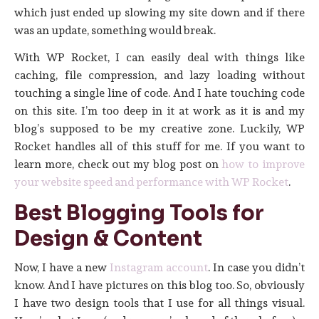
which just ended up slowing my site down and if there
was an update, something would break.
With WP Rocket, I can easily deal with things like
caching, file compression, and lazy loading without
touching a single line of code. And I hate touching code
on this site. I’m too deep in it at work as it is and my
blog’s supposed to be my creative zone. Luckily, WP
Rocket handles all of this stuff for me. If you want to
learn more, check out my blog post on
how to improve
your website speed and performance with WP Rocket
.
Best Blogging Tools for
Design & Content
Now, I have a new
Instagram account
. In case you didn’t
know. And I have pictures on this blog too. So, obviously
I have two design tools that I use for all things visual.