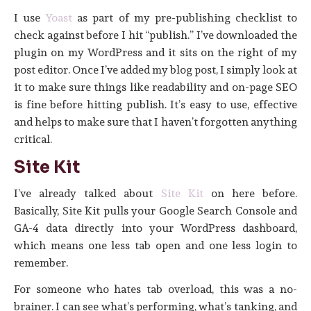
I use
Yoast
as part of my pre-publishing checklist to
check against before I hit “publish.” I’ve downloaded the
plugin on my WordPress and it sits on the right of my
post editor. Once I’ve added my blog post, I simply look at
it to make sure things like readability and on-page SEO
is fine before hitting publish. It’s easy to use, effective
and helps to make sure that I haven’t forgotten anything
critical.
Site Kit
I’ve already talked about
Site Kit
on here before.
Basically, Site Kit pulls your Google Search Console and
GA-4 data directly into your WordPress dashboard,
which means one less tab open and one less login to
remember.
For someone who hates tab overload, this was a no-
brainer. I can see what’s performing, what’s tanking, and