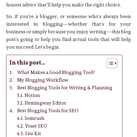
honest advice that’ll help you make the right choice.
So, if you’re a blogger, or someone who’s always been
interested in blogging—whether that’s for your
business or simply because you enjoy writing—this blog
post’s going to help you find actual tools that will help
you succeed. Let’s begin.
In this post…
What Makes a Good Blogging Tool?
My Blogging Workflow
Best Blogging Tools for Writing & Planning
Notion
Hemingway Editor
Best Blogging Tools for SEO
Semrush
Yoast SEO
Site Kit