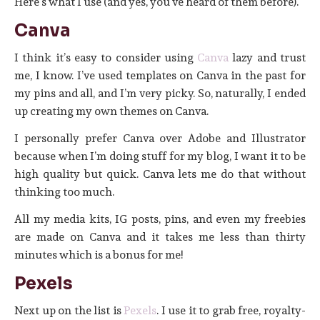
Here’s what I use (and yes, you’ve heard of them before).
Canva
I think it’s easy to consider using
Canva
lazy and trust
me, I know. I’ve used templates on Canva in the past for
my pins and all, and I’m very picky. So, naturally, I ended
up creating my own themes on Canva.
I personally prefer Canva over Adobe and Illustrator
because when I’m doing stuff for my blog, I want it to be
high quality but quick. Canva lets me do that without
thinking too much.
All my media kits, IG posts, pins, and even my freebies
are made on Canva and it takes me less than thirty
minutes which is a bonus for me!
Pexels
Next up on the list is
Pexels
. I use it to grab free, royalty-