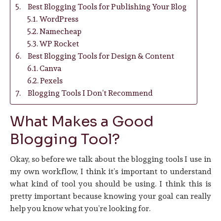
Best Blogging Tools for Publishing Your Blog
WordPress
Namecheap
WP Rocket
Best Blogging Tools for Design & Content
Canva
Pexels
Blogging Tools I Don’t Recommend
What Makes a Good
Blogging Tool?
Okay, so before we talk about the blogging tools I use in
my own workflow, I think it’s important to understand
what kind of tool you should be using. I think this is
pretty important because knowing your goal can really
help you know what you’re looking for.