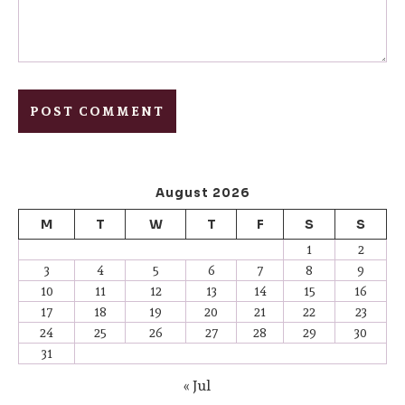
August 2026
M
T
W
T
F
S
S
1
2
3
4
5
6
7
8
9
10
11
12
13
14
15
16
17
18
19
20
21
22
23
24
25
26
27
28
29
30
31
« Jul