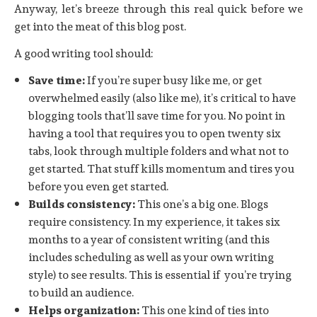
Anyway, let’s breeze through this real quick before we
get into the meat of this blog post.
A good writing tool should:
Save time:
If you’re super busy like me, or get
overwhelmed easily (also like me), it’s critical to have
blogging tools that’ll save time for you. No point in
having a tool that requires you to open twenty six
tabs, look through multiple folders and what not to
get started. That stuff kills momentum and tires you
before you even get started.
Builds consistency:
This one’s a big one. Blogs
require consistency. In my experience, it takes six
months to a year of consistent writing (and this
includes scheduling as well as your own writing
style) to see results. This is essential if you’re trying
to build an audience.
Helps organization:
This one kind of ties into