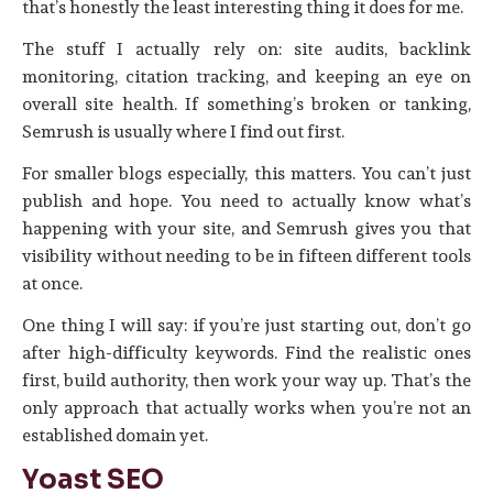
that’s honestly the least interesting thing it does for me.
The stuff I actually rely on: site audits, backlink
monitoring, citation tracking, and keeping an eye on
overall site health. If something’s broken or tanking,
Semrush is usually where I find out first.
For smaller blogs especially, this matters. You can’t just
publish and hope. You need to actually know what’s
happening with your site, and Semrush gives you that
visibility without needing to be in fifteen different tools
at once.
One thing I will say: if you’re just starting out, don’t go
after high-difficulty keywords. Find the realistic ones
first, build authority, then work your way up. That’s the
only approach that actually works when you’re not an
established domain yet.
Yoast SEO