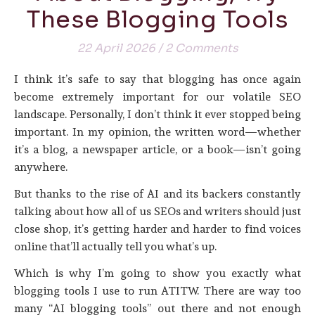
These Blogging Tools
22 April 2026
/
2 Comments
I think it’s safe to say that blogging has once again
become extremely important for our volatile SEO
landscape. Personally, I don’t think it ever stopped being
important. In my opinion, the written word—whether
it’s a blog, a newspaper article, or a book—isn’t going
anywhere.
But thanks to the rise of AI and its backers constantly
talking about how all of us SEOs and writers should just
close shop, it’s getting harder and harder to find voices
online that’ll actually tell you what’s up.
Which is why I’m going to show you exactly what
blogging tools I use to run ATITW. There are way too
many “AI blogging tools” out there and not enough