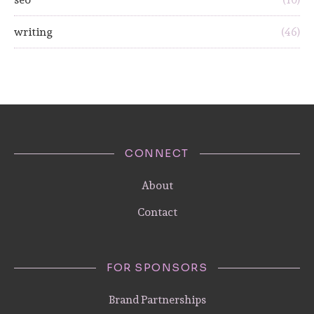
writing
(46)
CONNECT
About
Contact
FOR SPONSORS
Brand Partnerships