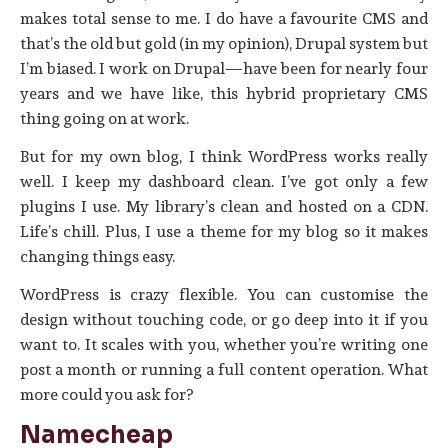
makes total sense to me. I do have a favourite CMS and
that’s the old but gold (in my opinion), Drupal system but
I’m biased. I work on Drupal—have been for nearly four
years and we have like, this hybrid proprietary CMS
thing going on at work.
But for my own blog, I think WordPress works really
well. I keep my dashboard clean. I’ve got only a few
plugins I use. My library’s clean and hosted on a CDN.
Life’s chill. Plus, I use a theme for my blog so it makes
changing things easy.
WordPress is crazy flexible. You can customise the
design without touching code, or go deep into it if you
want to. It scales with you, whether you’re writing one
post a month or running a full content operation. What
more could you ask for?
Namecheap