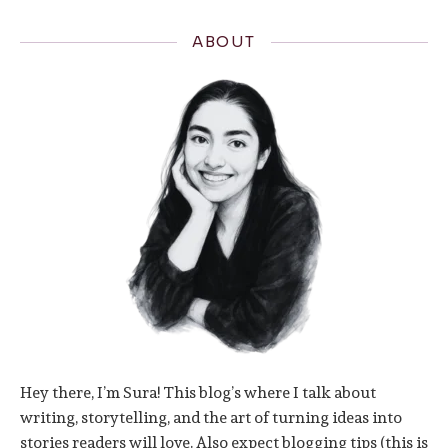
ABOUT
Hey there, I’m Sura! This blog’s where I talk about
writing, storytelling, and the art of turning ideas into
stories readers will love. Also expect blogging tips (this is