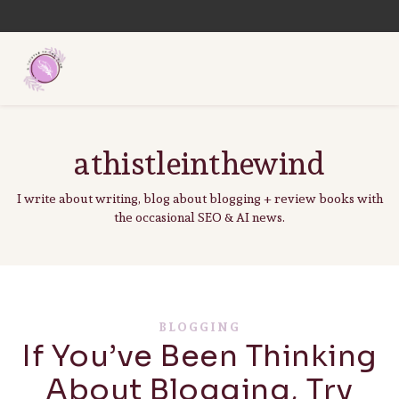
athistleinthewind
I write about writing, blog about blogging + review books with
the occasional SEO & AI news.
BLOGGING
If You’ve Been Thinking
About Blogging, Try