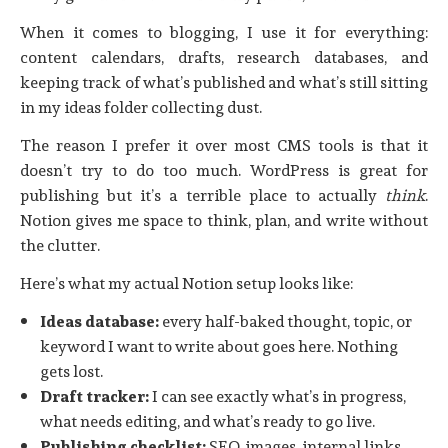
When it comes to blogging, I use it for everything:
content calendars, drafts, research databases, and
keeping track of what’s published and what’s still sitting
in my ideas folder collecting dust.
The reason I prefer it over most CMS tools is that it
doesn’t try to do too much. WordPress is great for
publishing but it’s a terrible place to actually
think
.
Notion gives me space to think, plan, and write without
the clutter.
Here’s what my actual Notion setup looks like:
Ideas database:
every half-baked thought, topic, or
keyword I want to write about goes here. Nothing
gets lost.
Draft tracker:
I can see exactly what’s in progress,
what needs editing, and what’s ready to go live.
Publishing checklist:
SEO, images, internal links,