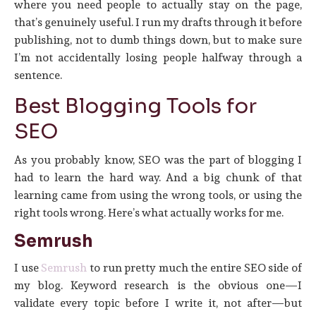
where you need people to actually stay on the page,
that’s genuinely useful. I run my drafts through it before
publishing, not to dumb things down, but to make sure
I’m not accidentally losing people halfway through a
sentence.
Best Blogging Tools for
SEO
As you probably know, SEO was the part of blogging I
had to learn the hard way. And a big chunk of that
learning came from using the wrong tools, or using the
right tools wrong. Here’s what actually works for me.
Semrush
I use
Semrush
to run pretty much the entire SEO side of
my blog. Keyword research is the obvious one—I
validate every topic before I write it, not after—but