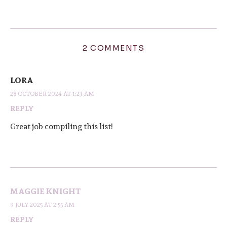
2 COMMENTS
LORA
28 OCTOBER 2024 AT 1:23 AM
REPLY
Great job compiling this list!
MAGGIE KNIGHT
9 JULY 2025 AT 2:55 AM
REPLY