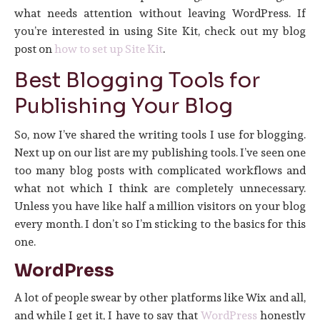
what needs attention without leaving WordPress. If
you’re interested in using Site Kit, check out my blog
post on
how to set up Site Kit
.
Best Blogging Tools for
Publishing Your Blog
So, now I’ve shared the writing tools I use for blogging.
Next up on our list are my publishing tools. I’ve seen one
too many blog posts with complicated workflows and
what not which I think are completely unnecessary.
Unless you have like half a million visitors on your blog
every month. I don’t so I’m sticking to the basics for this
one.
WordPress
A lot of people swear by other platforms like Wix and all,
and while I get it, I have to say that
WordPress
honestly