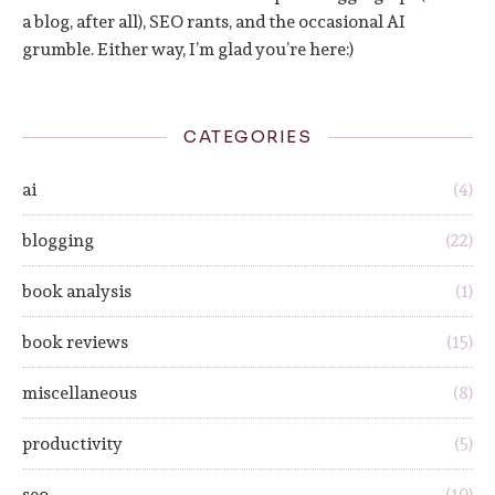
a blog, after all), SEO rants, and the occasional AI
grumble. Either way, I’m glad you’re here:)
CATEGORIES
ai
(4)
blogging
(22)
book analysis
(1)
book reviews
(15)
miscellaneous
(8)
productivity
(5)
seo
(10)