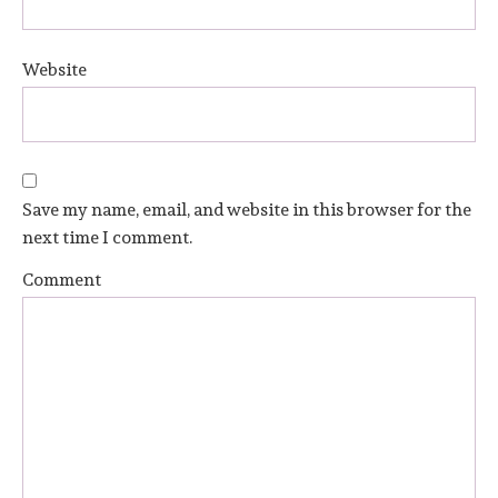
Website
Save my name, email, and website in this browser for the
next time I comment.
Comment