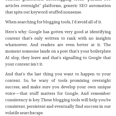
articles overnight” platforms, generic SEO automation
that spits out keyword-stuffed nonsense.
When searching for blogging tools, I’d avoid all of it.
Here’s why: Google has gotten very good at identifying
content that’s only written to rank with no insights
whatsoever. And readers are even better at it. The
moment someone lands on a post that’s your boilerplate
AI slop, they leave and that’s signalling to Google that
your content isn’t it.
And that’s the last thing you want to happen to your
content. So, be wary of tools promising overnight
success, and make sure you develop your own unique
voice—that stuff matters for Google. And remember:
consistency is key. These blogging tools will help you be
consistent, persistent and eventually find success in our
volatile searchscape.