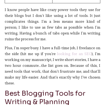
I know people have like crazy power tools they use for
their blogs but I don’t like using a lot of tools. It just
complicates things. I’m a less means more kind of
person; I like to use as few tabs as possible when I’m
writing. Having a bunch of tabs open while I’m writing
ruins the process for me.
Plus, I’m super busy. I have a full-time job, I freelance on
the side (hit me up if you’re
looking for an SEO
), I’m
working on my manuscript, I write short stories, I have a
two hour commute…the list goes on. Because of this, I
need tools that work, that don’t frustrate me, and that’ll
make my life easier. And that’s exactly why I’ve chosen
these.
Best Blogging Tools for
Writing & Planning