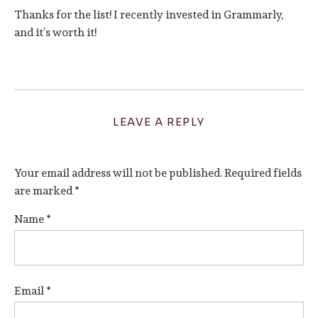
Thanks for the list! I recently invested in Grammarly,
and it’s worth it!
LEAVE A REPLY
Your email address will not be published.
Required fields
are marked
*
Name
*
Email
*