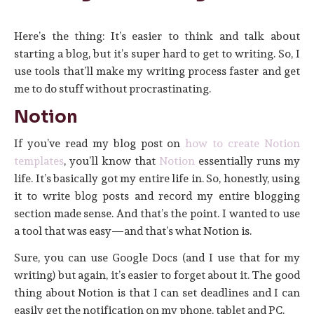
Here’s the thing: It’s easier to think and talk about
starting a blog, but it’s super hard to get to writing. So, I
use tools that’ll make my writing process faster and get
me to do stuff without procrastinating.
Notion
If you’ve read my blog post on
how to create Notion
templates
, you’ll know that
Notion
essentially runs my
life. It’s basically got my entire life in. So, honestly, using
it to write blog posts and record my entire blogging
section made sense. And that’s the point. I wanted to use
a tool that was easy—and that’s what Notion is.
Sure, you can use Google Docs (and I use that for my
writing) but again, it’s easier to forget about it. The good
thing about Notion is that I can set deadlines and I can
easily get the notification on my phone, tablet and PC.