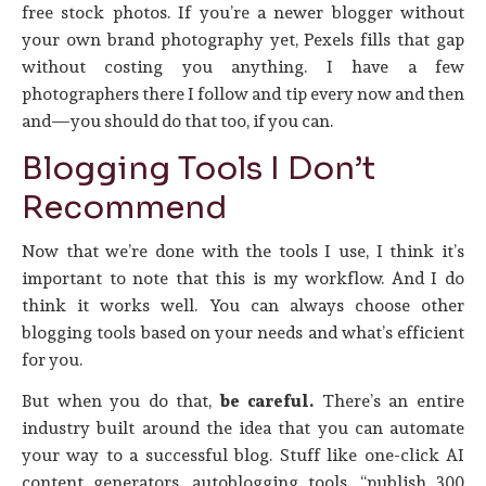
free stock photos. If you’re a newer blogger without
your own brand photography yet, Pexels fills that gap
without costing you anything. I have a few
photographers there I follow and tip every now and then
and—you should do that too, if you can.
Blogging Tools I Don’t
Recommend
Now that we’re done with the tools I use, I think it’s
important to note that this is my workflow. And I do
think it works well. You can always choose other
blogging tools based on your needs and what’s efficient
for you.
But when you do that,
be careful.
There’s an entire
industry built around the idea that you can automate
your way to a successful blog. Stuff like one-click AI
content generators, autoblogging tools, “publish 300