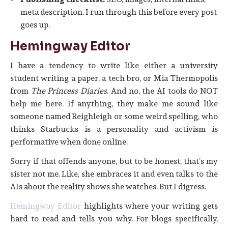
meta description. I run through this before every post
goes up.
Hemingway Editor
I have a tendency to write like either a university
student writing a paper, a tech bro, or Mia Thermopolis
from
The Princess Diaries
. And no, the AI tools do NOT
help me here. If anything, they make me sound like
someone named Reighleigh or some weird spelling, who
thinks Starbucks is a personality and activism is
performative when done online.
Sorry if that offends anyone, but to be honest, that’s my
sister not me. Like, she embraces it and even talks to the
AIs about the reality shows she watches. But I digress.
Hemingway Editor
highlights where your writing gets
hard to read and tells you why. For blogs specifically,