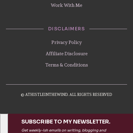
Work With Me
DISCLAIMERS
Privacy Policy
Affiliate Disclosure
Terms & Conditions
© ATHISTLEINTHEWIND. ALL RIGHTS RESERVED
SUBSCRIBE TO MY NEWSLETTER.
Get weekly-ish emails on writing, blogging and