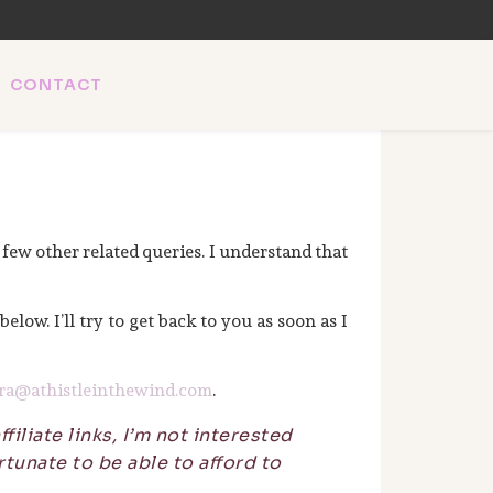
CONTACT
l SEO & AI news.
 few other related queries. I understand that
 below. I’ll try to get back to you as soon as I
ra@athistleinthewind.com
.
filiate links, I’m not interested
tunate to be able to afford to