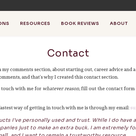
ONS
RESOURCES
BOOK REVIEWS
ABOUT
athistleinthewind
Contact
riting, blog about blogging + review books with the occasiona
n my comments section, about starting out, career advice and a
omments, and that’s why I created this contact section.
in touch with me for
whatever reason
, fill out the contact form
e fastest way of getting in touch with me is through my email:
su
ts I’ve personally used and trust
.
While I do have af
anies just to make an extra buck. I am extremely for
all, and I want to remain a trustworthy resource.