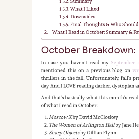
Summary
What I Liked
Downsides
Final Thoughts & Who Should 
What I Read in October: Summary & Fav
October Breakdown:
In case you haven’t read my
September r
mentioned this on a previous blog on
wr
thrillers in the fall. Unfortunately, fall’s p
day. And I LOVE reading darker, dystopian an
And that’s basically what this month’s readin
of what I read in October:
Moscow X
by David McCloskey
The Women of Arlington Hall
by Jane He
Sharp Objects
by Gillian Flynn