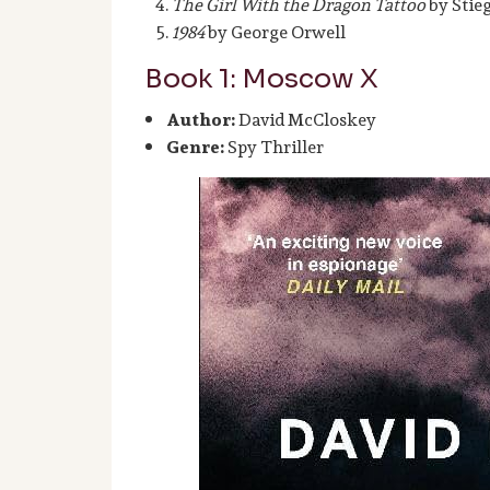
The Girl With the Dragon Tattoo
by Stie
1984
by George Orwell
Book 1: Moscow X
Author:
David McCloskey
Genre:
Spy Thriller