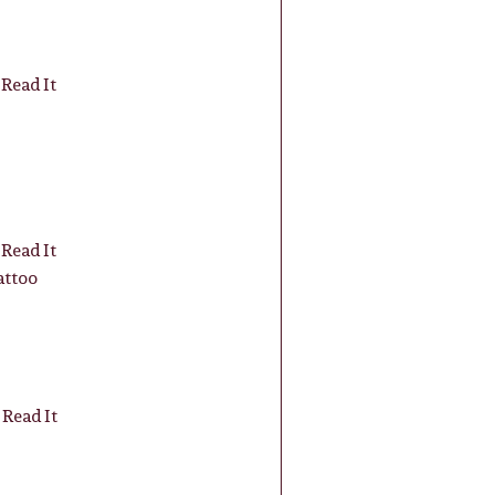
Read It
Read It
attoo
Read It