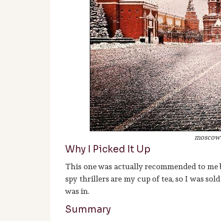
moscow 
Why I Picked It Up
This one was actually recommended to me 
spy thrillers are my cup of tea, so I was sol
was in.
Summary