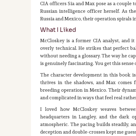
CIA officers Sia and Max pose as a couple 
Russian intelligence officer herself. As th
Russia and Mexico, their operation spirals 
What I Liked
McCloskey is a former CIA analyst, and it
overly technical. He strikes that perfect 
without needing a glossary. The way he capt
is genuinely fascinating. You get this sense
The character development in this book is 
thrives in the shadows, and Max comes f
breeding operation in Mexico. Their dynami
and complicated in ways that feel real rath
I loved how McCloskey weaves between
headquarters in Langley, and the dark op
atmospheric. The pacing builds steadily, a
deception and double-crosses kept me gues