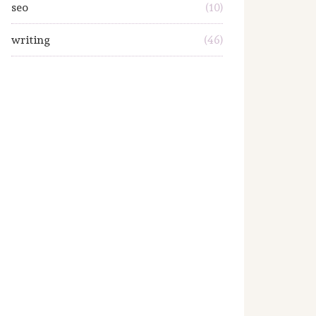
seo
(10)
writing
(46)