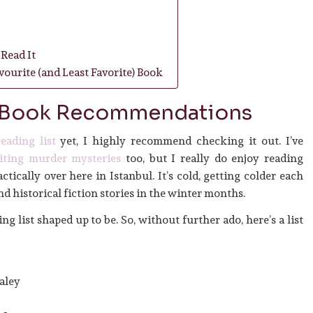
Read It
ourite (and Least Favorite) Book
 Book Recommendations
eading list
yet, I highly recommend checking it out. I’ve
iting murder mysteries
too, but I really do enjoy reading
ractically over here in Istanbul. It’s cold, getting colder each
d historical fiction stories in the winter months.
g list shaped up to be. So, without further ado, here’s a list
aley