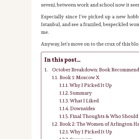
seven), between work and school now it seems
Especially since I’ve picked up a new hobby:
Istanbul, and see a frazzled, bespeckled w
me.
Anyway, let’s move on to the crux of this blo
In this post…
October Breakdown: Book Recommend
Book 1: Moscow X
Why I Picked It Up
Summary
What I Liked
Downsides
Final Thoughts & Who Should 
Book 2: The Women of Arlington Ha
Why I Picked It Up