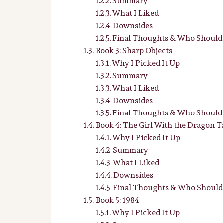
Summary
What I Liked
Downsides
Final Thoughts & Who Should 
Book 3: Sharp Objects
Why I Picked It Up
Summary
What I Liked
Downsides
Final Thoughts & Who Should 
Book 4: The Girl With the Dragon T
Why I Picked It Up
Summary
What I Liked
Downsides
Final Thoughts & Who Should 
Book 5: 1984
Why I Picked It Up