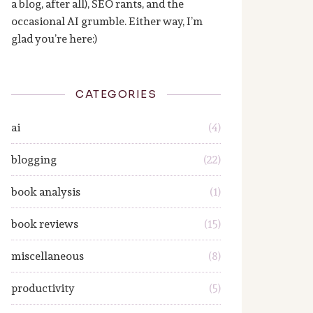
a blog, after all), SEO rants, and the
occasional AI grumble. Either way, I’m
glad you’re here:)
CATEGORIES
ai
(4)
blogging
(22)
book analysis
(1)
book reviews
(15)
miscellaneous
(8)
productivity
(5)