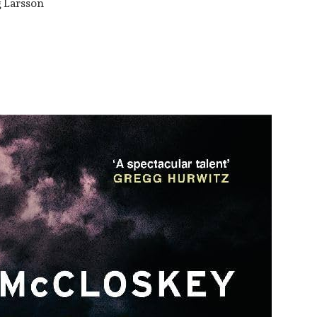
g Larsson