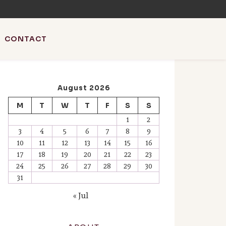
CONTACT
August 2026
M
T
W
T
F
S
S
l SEO & AI news.
1
2
3
4
5
6
7
8
9
10
11
12
13
14
15
16
17
18
19
20
21
22
23
24
25
26
27
28
29
30
31
« Jul