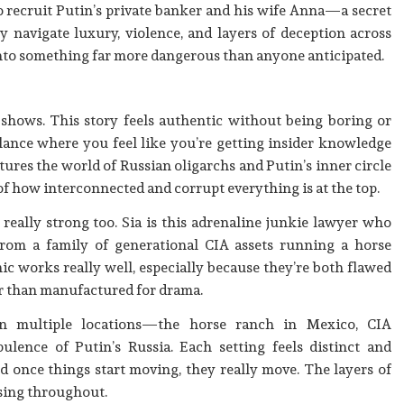
to recruit Putin’s private banker and his wife Anna—a secret
ey navigate luxury, violence, and layers of deception across
into something far more dangerous than anyone anticipated.
 shows. This story feels authentic without being boring or
balance where you feel like you’re getting insider knowledge
ures the world of Russian oligarchs and Putin’s inner circle
 of how interconnected and corrupt everything is at the top.
really strong too. Sia is this adrenaline junkie lawyer who
rom a family of generational CIA assets running a horse
c works really well, especially because they’re both flawed
er than manufactured for drama.
 multiple locations—the horse ranch in Mexico, CIA
ulence of Putin’s Russia. Each setting feels distinct and
nd once things start moving, they really move. The layers of
sing throughout.