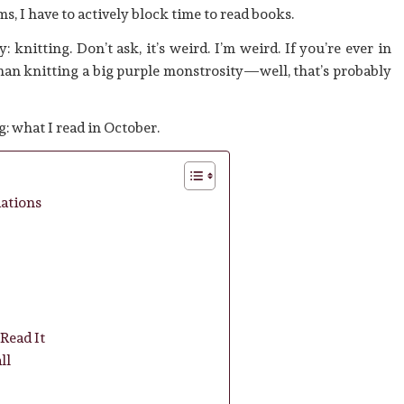
, I have to actively block time to read books.
 knitting. Don’t ask, it’s weird. I’m weird. If you’re ever in
oman knitting a big purple monstrosity—well, that’s probably
g: what I read in October.
ations
Read It
ll