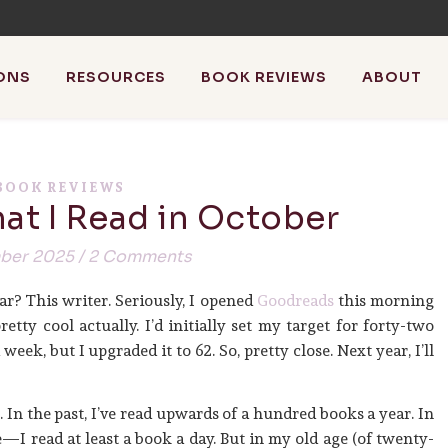
ONS
RESOURCES
BOOK REVIEWS
ABOUT
athistleinthewind
BOOK REVIEWS
at I Read in October
riting, blog about blogging + review books with the occasiona
ber 2025
/
2 Comments
ar? This writer. Seriously, I opened
Goodreads
this morning
etty cool actually. I’d initially set my target for forty-two
eek, but I upgraded it to 62. So, pretty close. Next year, I’ll
e. In the past, I’ve read upwards of a hundred books a year. In
—I read at least a book a day. But in my old age (of twenty-