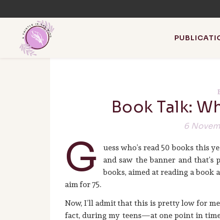
PUBLICATI
Book Talk: Wh
I write about w
6 Novem
G
uess who’s read 50 books this ye
and saw the banner and that’s pr
books, aimed at reading a book a w
aim for 75.
Now, I’ll admit that this is pretty low for m
fact, during my teens—at one point in time