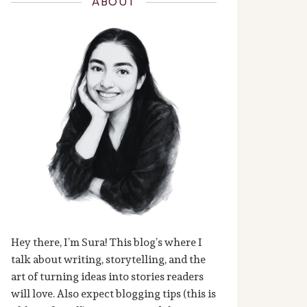
ABOUT
Hey there, I’m Sura! This blog’s where I
talk about writing, storytelling, and the
art of turning ideas into stories readers
will love. Also expect blogging tips (this is