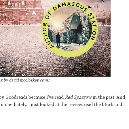
x by david mccloskey cover
by Goodreads because I’ve read
Red Sparrow
in the past. And
d immediately. I just looked at the review, read the blurb and I