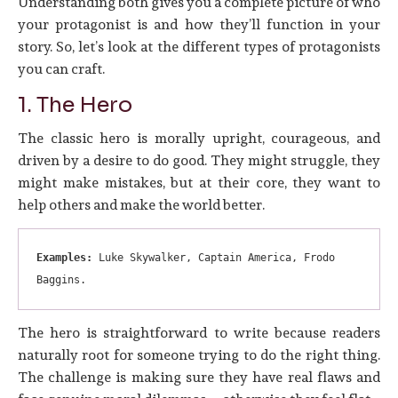
Understanding both gives you a complete picture of who
your protagonist is and how they’ll function in your
story. So, let’s look at the different types of protagonists
you can craft.
1. The Hero
The classic hero is morally upright, courageous, and
driven by a desire to do good. They might struggle, they
might make mistakes, but at their core, they want to
help others and make the world better.
Examples:
 Luke Skywalker, Captain America, Frodo 
Baggins.
The hero is straightforward to write because readers
naturally root for someone trying to do the right thing.
The challenge is making sure they have real flaws and