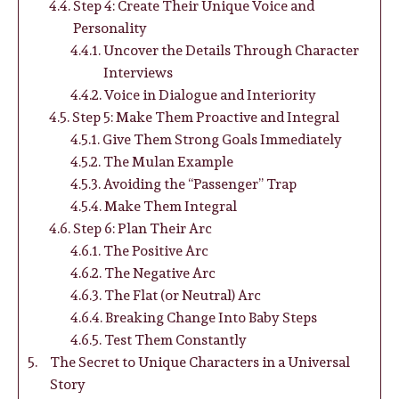
Step 4: Create Their Unique Voice and
Personality
Uncover the Details Through Character
Interviews
Voice in Dialogue and Interiority
Step 5: Make Them Proactive and Integral
Give Them Strong Goals Immediately
The Mulan Example
Avoiding the “Passenger” Trap
Make Them Integral
Step 6: Plan Their Arc
The Positive Arc
The Negative Arc
The Flat (or Neutral) Arc
Breaking Change Into Baby Steps
Test Them Constantly
The Secret to Unique Characters in a Universal
Story