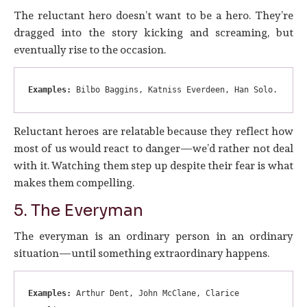
The reluctant hero doesn’t want to be a hero. They’re
dragged into the story kicking and screaming, but
eventually rise to the occasion.
Examples:
 Bilbo Baggins, Katniss Everdeen, Han Solo.
Reluctant heroes are relatable because they reflect how
most of us would react to danger—we’d rather not deal
with it. Watching them step up despite their fear is what
makes them compelling.
5. The Everyman
The everyman is an ordinary person in an ordinary
situation—until something extraordinary happens.
Examples:
 Arthur Dent, John McClane, Clarice 