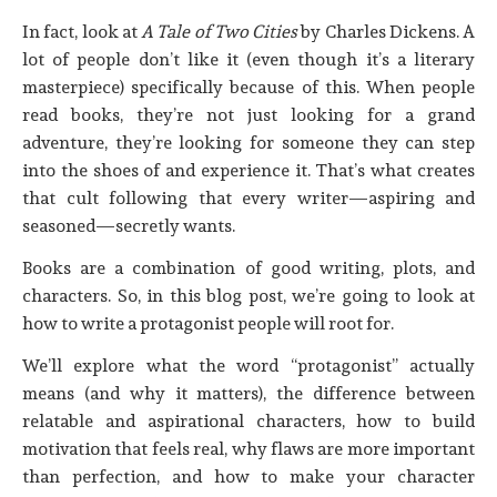
In fact, look at
A Tale of Two Cities
by Charles Dickens. A
lot of people don’t like it (even though it’s a literary
masterpiece) specifically because of this. When people
read books, they’re not just looking for a grand
adventure, they’re looking for someone they can step
into the shoes of and experience it. That’s what creates
that cult following that every writer—aspiring and
seasoned—secretly wants.
Books are a combination of good writing, plots, and
characters. So, in this blog post, we’re going to look at
how to write a protagonist people will root for.
We’ll explore what the word “protagonist” actually
means (and why it matters), the difference between
relatable and aspirational characters, how to build
motivation that feels real, why flaws are more important
than perfection, and how to make your character