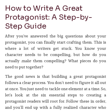
How to Write A Great
Protagonist: A Step-by-
Step Guide
After you’ve answered the big questions about your
protagonist, you can finally start crafting them. This is
where a lot of writers get stuck. You know your
character needs to be compelling, but how do you
actually
make
them compelling? What pieces do you
need to put together?
The good news is that building a great protagonist
follows a clear process. You don’t need to figure it all out
at once. You just need to tackle one element at a time. So,
let’s look at the six essential steps to creating a
protagonist readers will root for. Follow these in order,
and you’ll end up with a fully realized character who