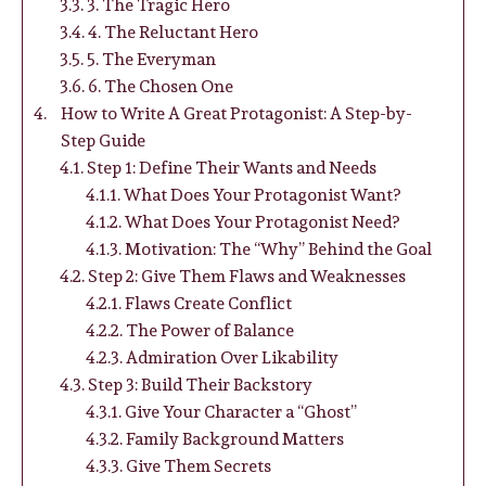
3. The Tragic Hero
4. The Reluctant Hero
5. The Everyman
6. The Chosen One
How to Write A Great Protagonist: A Step-by-
Step Guide
Step 1: Define Their Wants and Needs
What Does Your Protagonist Want?
What Does Your Protagonist Need?
Motivation: The “Why” Behind the Goal
Step 2: Give Them Flaws and Weaknesses
Flaws Create Conflict
The Power of Balance
Admiration Over Likability
Step 3: Build Their Backstory
Give Your Character a “Ghost”
Family Background Matters
Give Them Secrets