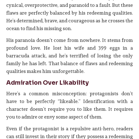
cynical, overprotective, and paranoid to a fault. But these
flaws are perfectly balanced by his redeeming qualities.
He’s determined, brave, and courageous as he crosses the
ocean to find his missing son.
His paranoia doesn’t come from nowhere. It stems from
profound love. He lost his wife and 399 eggs in a
barracuda attack, and he’s terrified of losing the only
family he has left. That balance of flaws and redeeming
qualities makes him unforgettable.
Admiration Over Likability
Here’s a common misconception: protagonists don’t
have to be perfectly “likeable.” Identification with a
character doesn’t require you to like them. It requires
you to admire or envy some aspect of them.
Even if the protagonist is a repulsive anti-hero, readers
can still invest in their story if they possess a redeeming