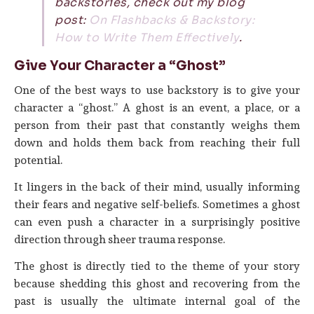
backstories, check out my blog
post:
On Flashbacks & Backstory:
How to Write Them Effectively
.
Give Your Character a “Ghost”
One of the best ways to use backstory is to give your
character a “ghost.” A ghost is an event, a place, or a
person from their past that constantly weighs them
down and holds them back from reaching their full
potential.
It lingers in the back of their mind, usually informing
their fears and negative self-beliefs. Sometimes a ghost
can even push a character in a surprisingly positive
direction through sheer trauma response.
The ghost is directly tied to the theme of your story
because shedding this ghost and recovering from the
past is usually the ultimate internal goal of the