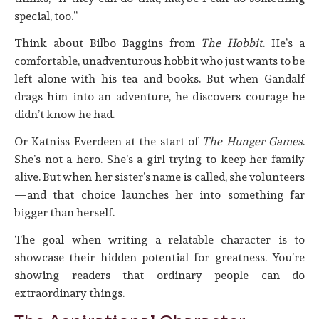
special, too.”
Think about Bilbo Baggins from
The Hobbit
. He’s a
comfortable, unadventurous hobbit who just wants to be
left alone with his tea and books. But when Gandalf
drags him into an adventure, he discovers courage he
didn’t know he had.
Or Katniss Everdeen at the start of
The Hunger Games
.
She’s not a hero. She’s a girl trying to keep her family
alive. But when her sister’s name is called, she volunteers
—and that choice launches her into something far
bigger than herself.
The goal when writing a relatable character is to
showcase their hidden potential for greatness. You’re
showing readers that ordinary people can do
extraordinary things.