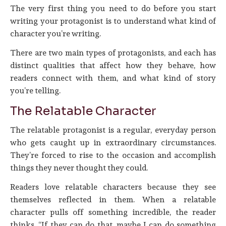
The very first thing you need to do before you start
writing your protagonist is to understand what kind of
character you’re writing.
There are two main types of protagonists, and each has
distinct qualities that affect how they behave, how
readers connect with them, and what kind of story
you’re telling.
The Relatable Character
The relatable protagonist is a regular, everyday person
who gets caught up in extraordinary circumstances.
They’re forced to rise to the occasion and accomplish
things they never thought they could.
Readers love relatable characters because they see
themselves reflected in them. When a relatable
character pulls off something incredible, the reader
thinks, “If they can do that, maybe I can do something