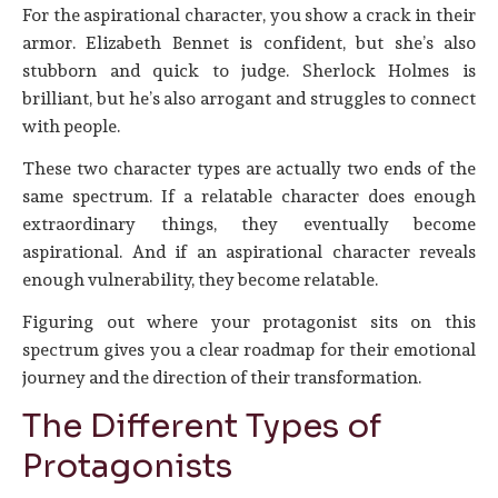
For the aspirational character, you show a crack in their
armor. Elizabeth Bennet is confident, but she’s also
stubborn and quick to judge. Sherlock Holmes is
brilliant, but he’s also arrogant and struggles to connect
with people.
These two character types are actually two ends of the
same spectrum. If a relatable character does enough
extraordinary things, they eventually become
aspirational. And if an aspirational character reveals
enough vulnerability, they become relatable.
Figuring out where your protagonist sits on this
spectrum gives you a clear roadmap for their emotional
journey and the direction of their transformation.
The Different Types of
Protagonists