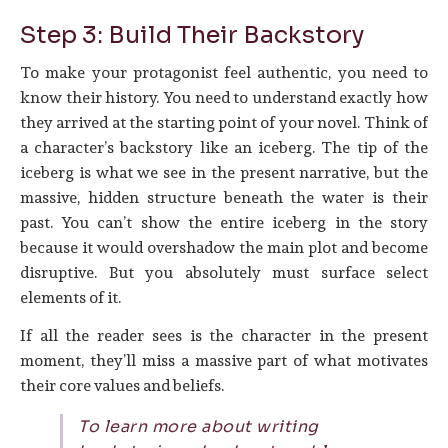
Step 3: Build Their Backstory
To make your protagonist feel authentic, you need to
know their history. You need to understand exactly how
they arrived at the starting point of your novel. Think of
a character’s backstory like an iceberg. The tip of the
iceberg is what we see in the present narrative, but the
massive, hidden structure beneath the water is their
past. You can’t show the entire iceberg in the story
because it would overshadow the main plot and become
disruptive. But you absolutely must surface select
elements of it.
If all the reader sees is the character in the present
moment, they’ll miss a massive part of what motivates
their core values and beliefs.
To learn more about writing