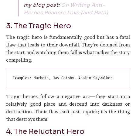
my blog post:
On Writing Anti-
Heroes Readers Love (and Hate)
.
3. The Tragic Hero
The tragic hero is fundamentally good but has a fatal
flaw that leads to their downfall. They’re doomed from
the start, and watching them fall is what makes the story
compelling.
Examples:
 Macbeth, Jay Gatsby, Anakin Skywalker.
Tragic heroes follow a negative arc—they start in a
relatively good place and descend into darkness or
destruction. Their flaw isn’t just a quirk; it’s the thing
that destroys them.
4. The Reluctant Hero