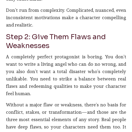
Don’t run from complexity. Complicated, nuanced, even
inconsistent motivations make a character compelling
and realistic.
Step 2: Give Them Flaws and
Weaknesses
A completely perfect protagonist is boring. You don’t
want to write a living angel who can do no wrong, and
you also don’t want a total disaster who’s completely
unlikable. You need to strike a balance between real
flaws and redeeming qualities to make your character
feel human.
Without a major flaw or weakness, there’s no basis for
conflict, stakes, or transformation—and those are the
three most essential elements of any story. Real people
have deep flaws, so your characters need them too. It