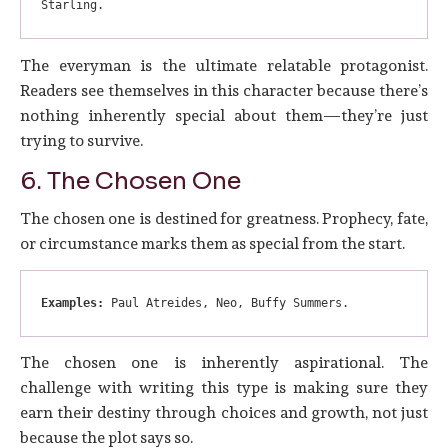
Starling.
The everyman is the ultimate relatable protagonist.
Readers see themselves in this character because there’s
nothing inherently special about them—they’re just
trying to survive.
6. The Chosen One
The chosen one is destined for greatness. Prophecy, fate,
or circumstance marks them as special from the start.
Examples:
 Paul Atreides, Neo, Buffy Summers.
The chosen one is inherently aspirational. The
challenge with writing this type is making sure they
earn their destiny through choices and growth, not just
because the plot says so.