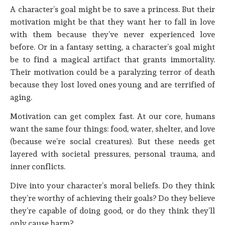
A character’s goal might be to save a princess. But their
motivation might be that they want her to fall in love
with them because they’ve never experienced love
before. Or in a fantasy setting, a character’s goal might
be to find a magical artifact that grants immortality.
Their motivation could be a paralyzing terror of death
because they lost loved ones young and are terrified of
aging.
Motivation can get complex fast. At our core, humans
want the same four things: food, water, shelter, and love
(because we’re social creatures). But these needs get
layered with societal pressures, personal trauma, and
inner conflicts.
Dive into your character’s moral beliefs. Do they think
they’re worthy of achieving their goals? Do they believe
they’re capable of doing good, or do they think they’ll
only cause harm?