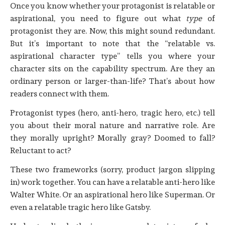
Once you know whether your protagonist is relatable or
aspirational, you need to figure out what
type
of
protagonist they are. Now, this might sound redundant.
But it’s important to note that the “relatable vs.
aspirational character type” tells you where your
character sits on the capability spectrum. Are they an
ordinary person or larger-than-life? That’s about how
readers connect with them.
Protagonist types (hero, anti-hero, tragic hero, etc.) tell
you about their moral nature and narrative role. Are
they morally upright? Morally gray? Doomed to fall?
Reluctant to act?
These two frameworks (sorry, product jargon slipping
in) work together. You can have a relatable anti-hero like
Walter White. Or an aspirational hero like Superman. Or
even a relatable tragic hero like Gatsby.