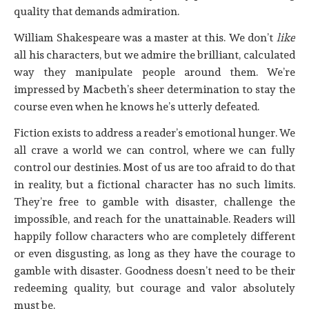
quality that demands admiration.
William Shakespeare was a master at this. We don’t
like
all his characters, but we admire the brilliant, calculated
way they manipulate people around them. We’re
impressed by Macbeth’s sheer determination to stay the
course even when he knows he’s utterly defeated.
Fiction exists to address a reader’s emotional hunger. We
all crave a world we can control, where we can fully
control our destinies. Most of us are too afraid to do that
in reality, but a fictional character has no such limits.
They’re free to gamble with disaster, challenge the
impossible, and reach for the unattainable. Readers will
happily follow characters who are completely different
or even disgusting, as long as they have the courage to
gamble with disaster. Goodness doesn’t need to be their
redeeming quality, but courage and valor absolutely
must be.