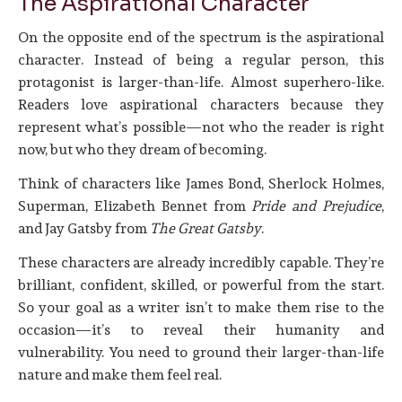
The Aspirational Character
On the opposite end of the spectrum is the aspirational
character. Instead of being a regular person, this
protagonist is larger-than-life. Almost superhero-like.
Readers love aspirational characters because they
represent what’s possible—not who the reader is right
now, but who they dream of becoming.
Think of characters like James Bond, Sherlock Holmes,
Superman, Elizabeth Bennet from
Pride and Prejudice
,
and Jay Gatsby from
The Great Gatsby
.
These characters are already incredibly capable. They’re
brilliant, confident, skilled, or powerful from the start.
So your goal as a writer isn’t to make them rise to the
occasion—it’s to reveal their humanity and
vulnerability. You need to ground their larger-than-life
nature and make them feel real.