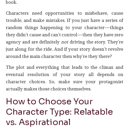
book.
Characters need opportunities to misbehave, cause
trouble, and make mistakes. If you just have a series of
random things happening to your character—things
they didn’t cause and can’t control—then they have zero
agency and are definitely
not
driving the story. They’re
just along for the ride. And if your story doesn’t revolve
around the main character then why’re they there?
The plot and everything that leads to the climax and
eventual resolution of your story all depends on
character choices. So, make sure your protagonist
actually makes those choices themselves.
How to Choose Your
Character Type: Relatable
vs. Aspirational