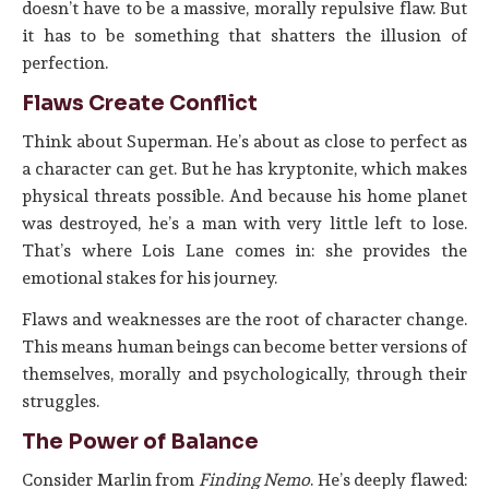
doesn’t have to be a massive, morally repulsive flaw. But
it has to be something that shatters the illusion of
perfection.
Flaws Create Conflict
Think about Superman. He’s about as close to perfect as
a character can get. But he has kryptonite, which makes
physical threats possible. And because his home planet
was destroyed, he’s a man with very little left to lose.
That’s where Lois Lane comes in: she provides the
emotional stakes for his journey.
Flaws and weaknesses are the root of character change.
This means human beings can become better versions of
themselves, morally and psychologically, through their
struggles.
The Power of Balance
Consider Marlin from
Finding Nemo
. He’s deeply flawed: