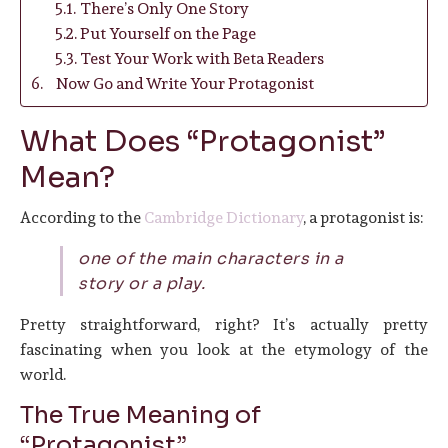
There’s Only One Story
Put Yourself on the Page
Test Your Work with Beta Readers
Now Go and Write Your Protagonist
What Does “Protagonist”
Mean?
According to the
Cambridge Dictionary
, a protagonist is:
one of the main characters in a
story or a play.
Pretty straightforward, right? It’s actually pretty
fascinating when you look at the etymology of the
world.
The True Meaning of
“Protagonist”