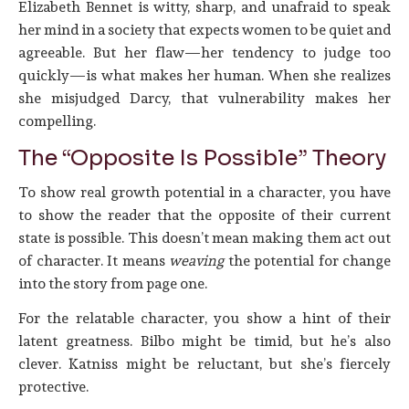
Elizabeth Bennet is witty, sharp, and unafraid to speak
her mind in a society that expects women to be quiet and
agreeable. But her flaw—her tendency to judge too
quickly—is what makes her human. When she realizes
she misjudged Darcy, that vulnerability makes her
compelling.
The “Opposite Is Possible” Theory
To show real growth potential in a character, you have
to show the reader that the opposite of their current
state is possible. This doesn’t mean making them act out
of character. It means
weaving
the potential for change
into the story from page one.
For the relatable character, you show a hint of their
latent greatness. Bilbo might be timid, but he’s also
clever. Katniss might be reluctant, but she’s fiercely
protective.