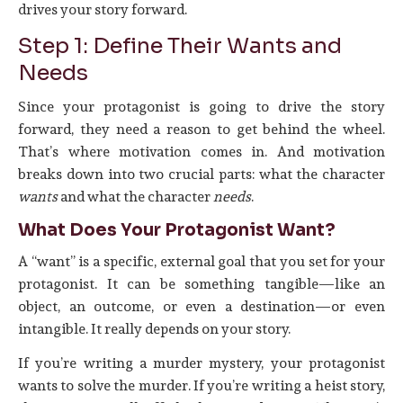
drives your story forward.
Step 1: Define Their Wants and
Needs
Since your protagonist is going to drive the story
forward, they need a reason to get behind the wheel.
That’s where motivation comes in. And motivation
breaks down into two crucial parts: what the character
wants
and what the character
needs
.
What Does Your Protagonist Want?
A “want” is a specific, external goal that you set for your
protagonist. It can be something tangible—like an
object, an outcome, or even a destination—or even
intangible. It really depends on your story.
If you’re writing a murder mystery, your protagonist
wants to solve the murder. If you’re writing a heist story,