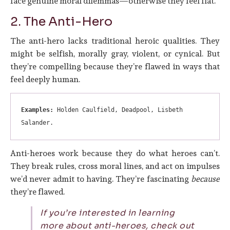
face genuine moral dilemmas—otherwise they feel flat.
2. The Anti-Hero
The anti-hero lacks traditional heroic qualities. They
might be selfish, morally gray, violent, or cynical. But
they’re compelling because they’re flawed in ways that
feel deeply human.
Examples:
 Holden Caulfield, Deadpool, Lisbeth 
Salander.
Anti-heroes work because they do what heroes can’t.
They break rules, cross moral lines, and act on impulses
we’d never admit to having. They’re fascinating
because
they’re flawed.
If you’re interested in learning
more about anti-heroes, check out