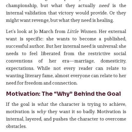
championship, but what they actually
need
is the
internal validation that victory would provide. Or they
might want revenge, but what they need is healing.
Let’s look at Jo March from
Little Women
. Her external
want is specific: she wants to become a published,
successful author. But her internal need is universal: she
needs to feel liberated from the restrictive social
conventions of her era—marriage, domesticity,
expectations. While not every reader can relate to
wanting literary fame, almost everyone can relate to her
need for freedom and connection.
Motivation: The “Why” Behind the Goal
If the goal is
what
the character is trying to achieve,
motivation is
why
they want it so badly. Motivation is
internal, layered, and pushes the character to overcome
obstacles.