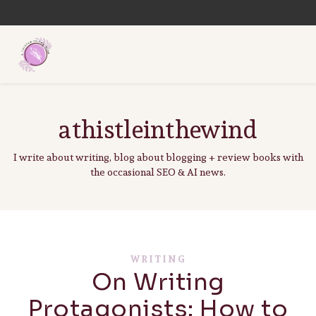
athistleinthewind
I write about writing, blog about blogging + review books with
the occasional SEO & AI news.
WRITING
On Writing
Protagonists: How to