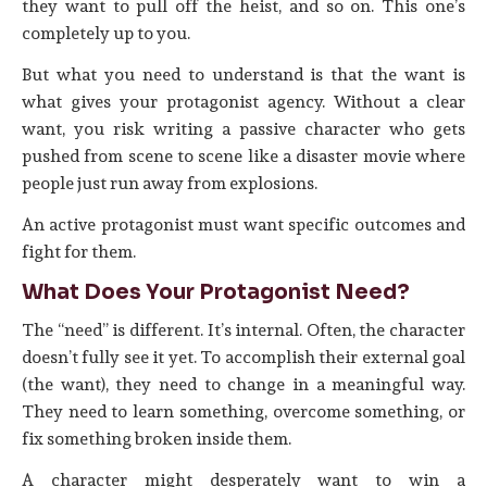
they want to pull off the heist, and so on. This one’s
completely up to you.
But what you need to understand is that the want is
what gives your protagonist agency. Without a clear
want, you risk writing a passive character who gets
pushed from scene to scene like a disaster movie where
people just run away from explosions.
An active protagonist must want specific outcomes and
fight for them.
What Does Your Protagonist Need?
The “need” is different. It’s internal. Often, the character
doesn’t fully see it yet. To accomplish their external goal
(the want), they need to change in a meaningful way.
They need to learn something, overcome something, or
fix something broken inside them.
A character might desperately want to win a