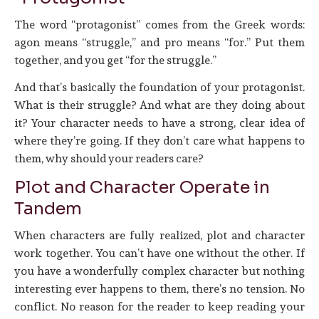
The word “protagonist” comes from the Greek words:
agon means “struggle,” and pro means “for.” Put them
together, and you get “for the struggle.”
And that’s basically the foundation of your protagonist.
What is their struggle? And what are they doing about
it? Your character needs to have a strong, clear idea of
where they’re going. If they don’t care what happens to
them, why should your readers care?
Plot and Character Operate in
Tandem
When characters are fully realized, plot and character
work together. You can’t have one without the other. If
you have a wonderfully complex character but nothing
interesting ever happens to them, there’s no tension. No
conflict. No reason for the reader to keep reading your