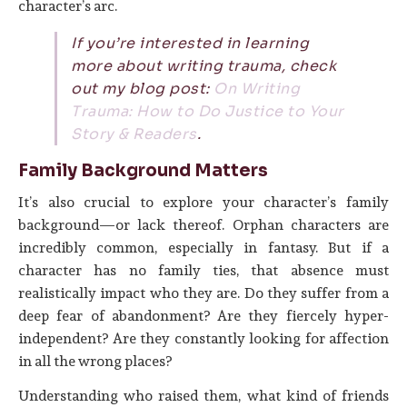
character’s arc.
If you’re interested in learning
more about writing trauma, check
out my blog post:
On Writing
Trauma: How to Do Justice to Your
Story & Readers
.
Family Background Matters
It’s also crucial to explore your character’s family
background—or lack thereof. Orphan characters are
incredibly common, especially in fantasy. But if a
character has no family ties, that absence must
realistically impact who they are. Do they suffer from a
deep fear of abandonment? Are they fiercely hyper-
independent? Are they constantly looking for affection
in all the wrong places?
Understanding who raised them, what kind of friends