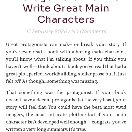
Write Great Main
Characters
17 February 2026
/
No Comments
Great protagonists can make or break your story. If
you’ve ever read a book with a boring main character,
you’ll know what I’m talking about. If you think you
haven’t, well—think about a book you’ve read that had a
great plot, perfect worldbuilding, stellar prose but it just
felt
off
. As though…something was missing.
That something was the protagonist. If your book
doesn’t have a decent protagonist (at the very least), your
story will feel flat. You could have the best, most vivid
imagery, the most intricate plotline but if your main
character isn’t developed well enough—congrats, you’ve
written a very long summary. It’s true.