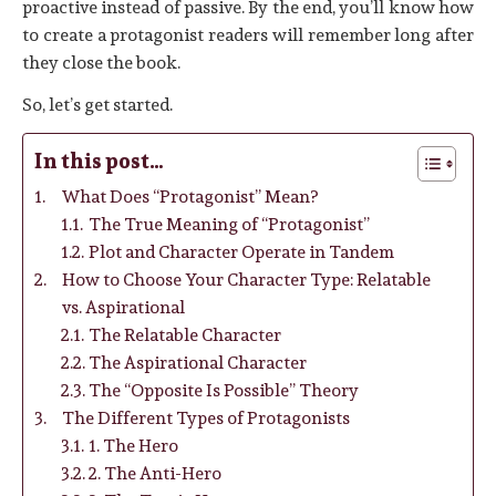
proactive instead of passive. By the end, you’ll know how
to create a protagonist readers will remember long after
they close the book.
So, let’s get started.
In this post…
What Does “Protagonist” Mean?
The True Meaning of “Protagonist”
Plot and Character Operate in Tandem
How to Choose Your Character Type: Relatable
vs. Aspirational
The Relatable Character
The Aspirational Character
The “Opposite Is Possible” Theory
The Different Types of Protagonists
1. The Hero
2. The Anti-Hero