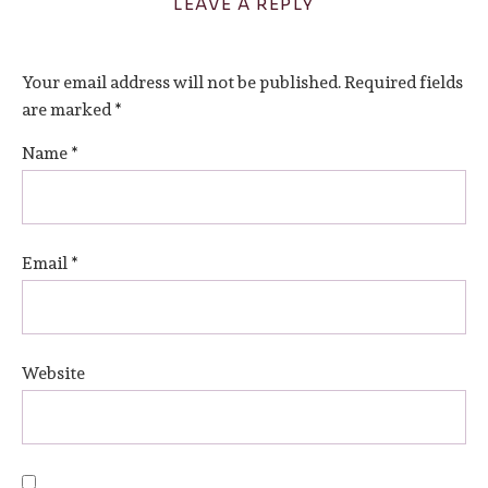
LEAVE A REPLY
Your email address will not be published.
Required fields
are marked
*
Name
*
Email
*
Website