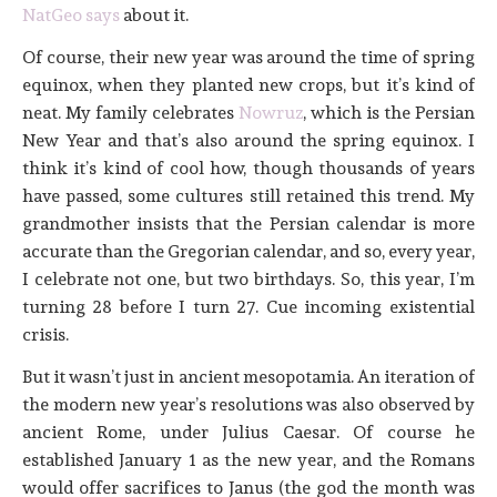
NatGeo says
about it.
Of course, their new year was around the time of spring
equinox, when they planted new crops, but it’s kind of
neat. My family celebrates
Nowruz
, which is the Persian
New Year and that’s also around the spring equinox. I
think it’s kind of cool how, though thousands of years
have passed, some cultures still retained this trend. My
grandmother insists that the Persian calendar is more
accurate than the Gregorian calendar, and so, every year,
I celebrate not one, but two birthdays. So, this year, I’m
turning 28 before I turn 27. Cue incoming existential
crisis.
But it wasn’t just in ancient mesopotamia. An iteration of
the modern new year’s resolutions was also observed by
ancient Rome, under Julius Caesar. Of course he
established January 1 as the new year, and the Romans
would offer sacrifices to Janus (the god the month was