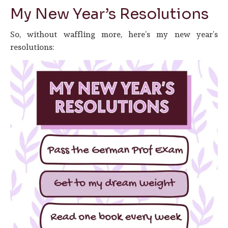
My New Year’s Resolutions
So, without waffling more, here’s my new year’s
resolutions: