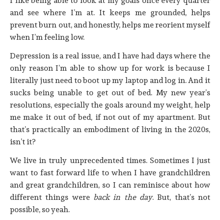
I like being able to look at my goals once every quarter
and see where I’m at. It keeps me grounded, helps
prevent burn out, and honestly, helps me reorient myself
when I’m feeling low.
Depression is a real issue, and I have had days where the
only reason I’m able to show up for work is because I
literally just need to boot up my laptop and log in. And it
sucks being unable to get out of bed. My new year’s
resolutions, especially the goals around my weight, help
me make it out of bed, if not out of my apartment. But
that’s practically an embodiment of living in the 2020s,
isn’t it?
We live in truly unprecedented times. Sometimes I just
want to fast forward life to when I have grandchildren
and great grandchildren, so I can reminisce about how
different things were
back in the day
. But, that’s not
possible, so yeah.