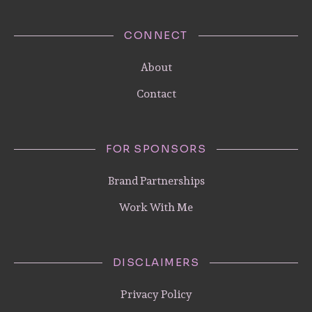
CONNECT
About
Contact
FOR SPONSORS
Brand Partnerships
Work With Me
DISCLAIMERS
Privacy Policy