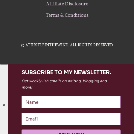
Affiliate Disclosure
Terms & Conditions
© ATHISTLEINTHEWIND. ALL RIGHTS RESERVED
SUBSCRIBE TO MY NEWSLETTER.
Get weekly-ish emails on writing, blogging and
more!
✕