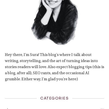
Hey there, I’m Sura! This blog’s where I talk about
writing, storytelling, and the art of turning ideas into
stories readers will love. Also expect blogging tips (this is
a blog, after all), SEO rants, and the occasional AI
grumble. Either way, I’m glad you’re here:)
CATEGORIES