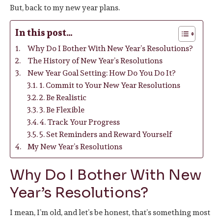
But, back to my new year plans.
In this post…
Why Do I Bother With New Year’s Resolutions?
The History of New Year’s Resolutions
New Year Goal Setting: How Do You Do It?
1. Commit to Your New Year Resolutions
2. Be Realistic
3. Be Flexible
4. Track Your Progress
5. Set Reminders and Reward Yourself
My New Year’s Resolutions
Why Do I Bother With New
Year’s Resolutions?
I mean, I’m old, and let’s be honest, that’s something most