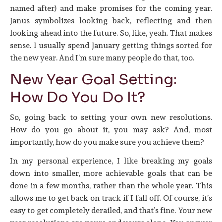
named after) and make promises for the coming year.
Janus symbolizes looking back, reflecting and then
looking ahead into the future. So, like, yeah. That makes
sense. I usually spend January getting things sorted for
the new year. And I’m sure many people do that, too.
New Year Goal Setting:
How Do You Do It?
So, going back to setting your own new resolutions.
How do you go about it, you may ask? And, most
importantly, how do you make sure you achieve them?
In my personal experience, I like breaking my goals
down into smaller, more achievable goals that can be
done in a few months, rather than the whole year. This
allows me to get back on track if I fall off. Of course, it’s
easy to get completely derailed, and that’s fine. Your new