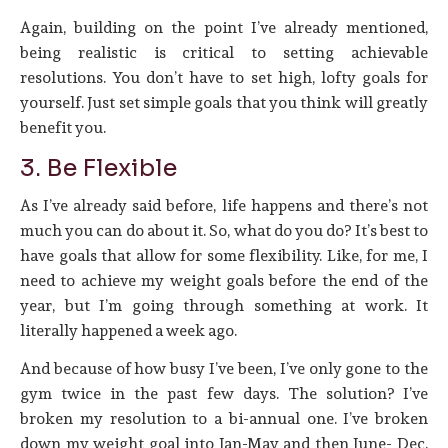
Again, building on the point I’ve already mentioned,
being realistic is critical to setting achievable
resolutions. You don’t have to set high, lofty goals for
yourself. Just set simple goals that you think will greatly
benefit you.
3. Be Flexible
As I’ve already said before, life happens and there’s not
much you can do about it. So, what do you do? It’s best to
have goals that allow for some flexibility. Like, for me, I
need to achieve my weight goals before the end of the
year, but I’m going through something at work. It
literally happened a week ago.
And because of how busy I’ve been, I’ve only gone to the
gym twice in the past few days. The solution? I’ve
broken my resolution to a bi-annual one. I’ve broken
down my weight goal into Jan-May and then June- Dec.