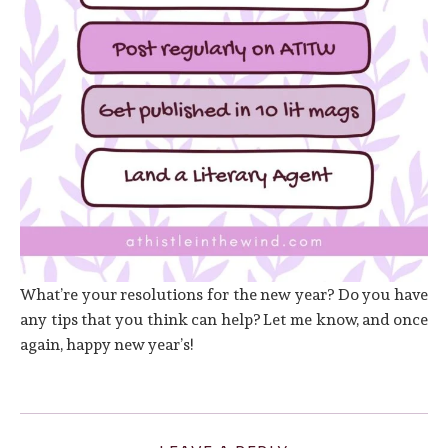
What’re your resolutions for the new year? Do you have
any tips that you think can help? Let me know, and once
again, happy new year’s!