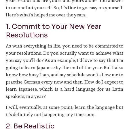
year resolutions are yours and yours alone. You answer
to no one but yourself. So, it’s fine to go easy on yourself.
Here’s what’s helped me over the years.
1. Commit to Your New Year
Resolutions
As with everything in life, you need to be committed to
your resolutions. Do you actually want to achieve what
you say you’ll do? As an example, I’d love to say that I’m
going to learn Japanese by the end of the year. But I also
know how busy I am, and my schedule won’t allow me to
practise German every now and then. How do I expect to
learn Japanese, which is a hard language for us Latin
speakers, in a year?
I will, eventually, at some point, learn the language but
it’s definitely not happening any time soon.
2. Be Realistic