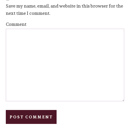
Save my name, email, and website in this browser for the
next time I comment.
Comment