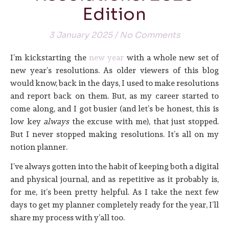
Edition
3 January 2025
/
No Comments
I’m kickstarting the
new year
with a whole new set of
new year’s resolutions. As older viewers of this blog
would know, back in the days, I used to make resolutions
and report back on them. But, as my career started to
come along, and I got busier (and let’s be honest, this is
low key
always
the excuse with me), that just stopped.
But I never stopped making resolutions. It’s all on my
notion planner.
I’ve always gotten into the habit of keeping both a digital
and physical journal, and as repetitive as it probably is,
for me, it’s been pretty helpful. As I take the next few
days to get my planner completely ready for the year, I’ll
share my process with y’all too.