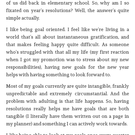
of us did back in elementary school. So, why am I so
fixated on year’s resolutions? Well, the answer’s quite
simple actually.
I like being goal oriented. I feel like we’re living in a
world that’s all about instantaneous gratification, and
that makes feeling happy quite difficult. As someone
who’s struggled with that all my life (my first reaction
when I got my promotion was to stress about my new
responsibilities), having new goals for the new year
helps with having something to look forward to.
Most of my goals currently are quite intangible, frankly
unpredictable and extremely circumstantial. And the
problem with adulting is that life happens. So, having
resolutions really helps me have goals that are both
tangible (I literally have them written out on a page in
my planner) and something I can actively work towards.