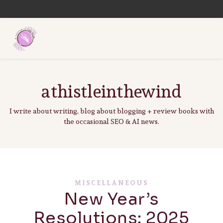
athistleinthewind
I write about writing, blog about blogging + review books with
the occasional SEO & AI news.
MISCELLANEOUS
New Year’s
Resolutions: 2025