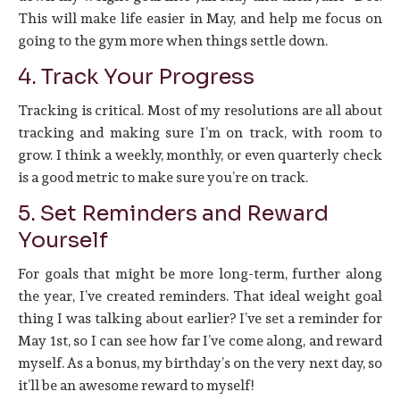
This will make life easier in May, and help me focus on
going to the gym more when things settle down.
4. Track Your Progress
Tracking is critical. Most of my resolutions are all about
tracking and making sure I’m on track, with room to
grow. I think a weekly, monthly, or even quarterly check
is a good metric to make sure you’re on track.
5. Set Reminders and Reward
Yourself
For goals that might be more long-term, further along
the year, I’ve created reminders. That ideal weight goal
thing I was talking about earlier? I’ve set a reminder for
May 1st, so I can see how far I’ve come along, and reward
myself. As a bonus, my birthday’s on the very next day, so
it’ll be an awesome reward to myself!