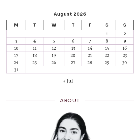
August 2026
M
T
W
T
F
S
S
1
2
3
4
5
6
7
8
9
10
11
12
13
14
15
16
17
18
19
20
21
22
23
24
25
26
27
28
29
30
31
« Jul
ABOUT