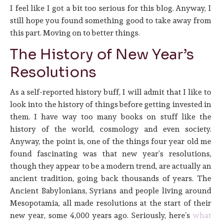
I feel like I got a bit too serious for this blog. Anyway, I
still hope you found something good to take away from
this part. Moving on to better things.
The History of New Year’s
Resolutions
As a self-reported history buff, I will admit that I like to
look into the history of things before getting invested in
them. I have way too many books on stuff like the
history of the world, cosmology and even society.
Anyway, the point is, one of the things four year old me
found fascinating was that new year’s resolutions,
though they appear to be a modern trend, are actually an
ancient tradition, going back thousands of years. The
Ancient Babylonians, Syrians and people living around
Mesopotamia, all made resolutions at the start of their
new year, some 4,000 years ago. Seriously, here’s
what