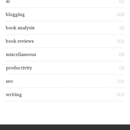
ai
(5)
blogging
(22)
book analysis
(1)
book reviews
(15)
miscellaneous
(8)
productivity
(5)
seo
(11)
writing
(47)